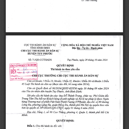
Thto 
Phuong
LC 
ngr 
vrEr 
NAM
THI 
XA 
HANH 
AN 
DAN 
NGHIA 
HOA 
CHU 
CQNG 
CUC 
S\-T
riNH 
E0.l4p 
BINH 
ph,[.
Hanh 
- 
- 
TU 
do 
EI,T\TH
THI 
SII
CHI 
HANH 
AN 
OAX 
CUC 
PHIIOC
HUYEN 
TUY 
7IIQE-CCTHADS
Phudc, 
36: 
thdng 
ngdy 
29 
10 
ndm 
2024
Tuy 
DINH
QIIYET 
IIE}IBIIi}l
IIJY 
PtlAII
coro
Thi 
hirnh 
y6u 
6n 
theo 
cAu
I}
$N
Ngi,
StI
THI 
HANH 
CHI 
CgC 
AN 
CUC 
TRUOIYG 
OAN 
Sd:..........---.
So
Hd 
Lrru 
l
l
Eiiu 
I 
Eiiu 
Diiu 
I 
Diiu
i5, 
c* 
khodn 
khodn 
khodn 
23, 
khodn 
36 
vd 
Ludt 
s*a
(duqc 
Thi 
hdnh 
2014);
sq 
dn 
ddn 
45 
aAt, 
sung 
ndm 
bA 
sii 
cu 
dinh 
06/2024/QDST-KDTM 
Cdn 
ngdy 
30 
thdng 
09 
ndm 
2024
Quy€t 
cfia 
Dinh;
nhdn 
ddn 
dn 
Phuoc, 
tinh 
Binh 
Tda 
huyQn 
Tuy 
c*a: 
Dd 
thi 
y€u 
ch*c 
cdu 
hdnh 
dn 
Xdt 
Thdnh 
Trung, 
Pho 
Gidm 
ddc
6ng 
vqt; 
Xi 
Trung 
h6t 
Khdch 
phdp 
Tdm 
nq 
hdng 
doanh 
Thu 
ly 
Ngdn
l!, 
dtrqc 
nghiQp 
nq 
vd 
phin 
tii 
ilrti 
aiong
Vtqng 
mqi 
hdng 
Thuong 
(YPBank), 
Nam 
Thinh 
aio 
cd 
ViQt 
Ag 
vdi
phudng 
Nli 
Ldng 
Hq, 
rua 
quyin 
Diing 
pna 
Da, 
Hg, 
fiy 
quQn 
thdnh 
\grg 
theo 
quyi, 
0t 
td 
tidng 
ily 
sab/2024/UeN-CTOT, 
bdn 
ngdy 
6 
ndm 
zOz+;
l, 
Ui 
Ting 
Dle 
chi; 
96 
phudng 
Cao 
Tldng, 
4, 
s6 
3, 
pnA 
Cnt
thdnh 
QuQn 
Minh.
D[NH:
QUYET 
l. 
Di6u 
thi 
vdi:
d6i 
Cho 
hdnh 
6n 