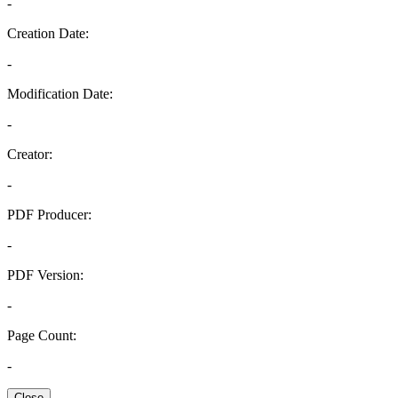
-
Creation Date:
-
Modification Date:
-
Creator:
-
PDF Producer:
-
PDF Version:
-
Page Count:
-
Close