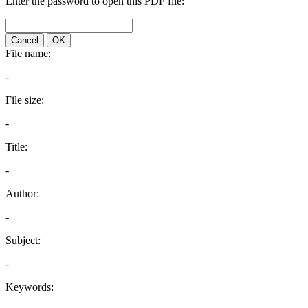
Enter the password to open this PDF file:
Cancel
OK
File name:
-
File size:
-
Title:
-
Author:
-
Subject:
-
Keywords: