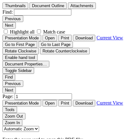
Thumbnails
Document Outline
Attachments
Find:
Previous
Next
Highlight all
Match case
Current View
Presentation Mode
Open
Print
Download
Go to First Page
Go to Last Page
Rotate Clockwise
Rotate Counterclockwise
Enable hand tool
Document Properties…
Toggle Sidebar
Find
Previous
Next
Page:
Current View
Presentation Mode
Open
Print
Download
Tools
Zoom Out
Zoom In